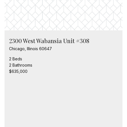
2300 West Wabansia Unit #308
Chicago, Illinois 60647
2 Beds
2 Bathrooms
$635,000