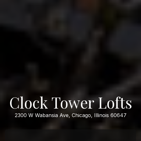
Clock Tower Lofts
2300 W Wabansia Ave, Chicago, Illinois 60647