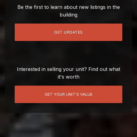
Be the first to learn about new listings in the
building
GET UPDATES
Interested in selling your unit? Find out what
it's worth
GET YOUR UNIT'S VALUE