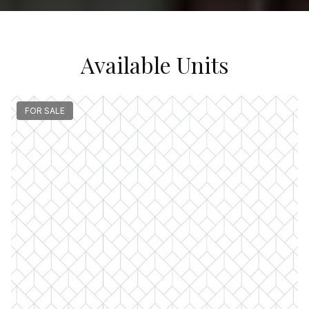
Available Units
FOR SALE