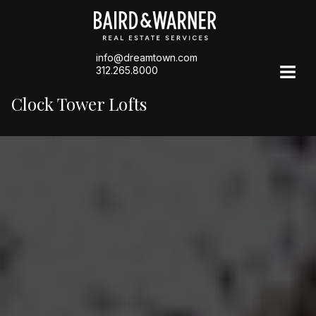
info@dreamtown.com
312.265.8000
Clock Tower Lofts